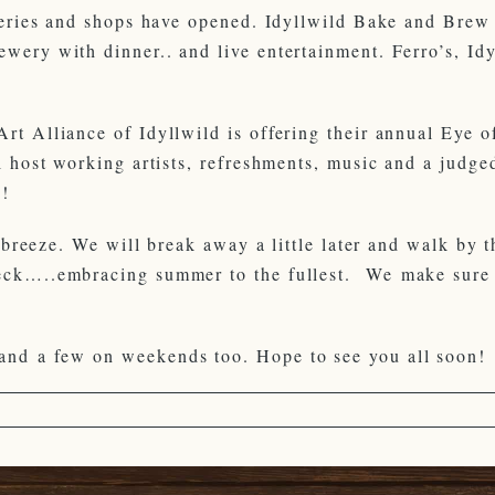
leries and shops have opened. Idyllwild Bake and Brew 
wery with dinner.. and live entertainment. Ferro’s, Idy
t Alliance of Idyllwild is offering their annual Eye of
l host working artists, refreshments, music and a judge
e!
e breeze. We will break away a little later and walk by 
deck…..embracing summer to the fullest. We make sure 
and a few on weekends too. Hope to see you all soon!