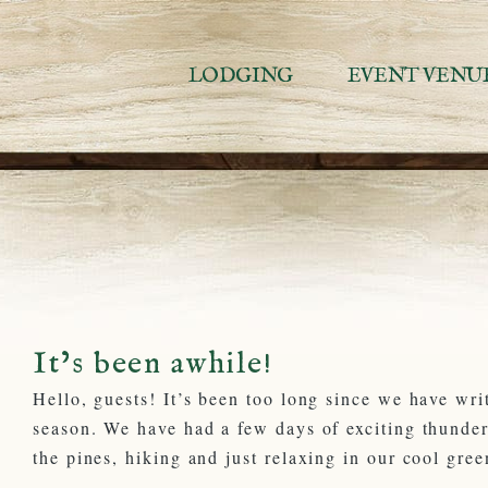
Skip
to
content
LODGING
EVENT VENU
It’s been awhile!
Hello, guests! It’s been too long since we have wri
season. We have had a few days of exciting thunde
the pines, hiking and just relaxing in our cool gree