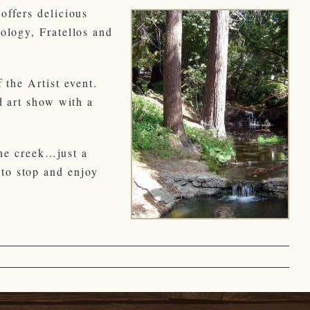
offers delicious
ology, Fratellos and
 the Artist event.
d art show with a
the creek…just a
to stop and enjoy