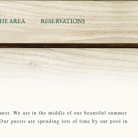
HE AREA
RESERVATIONS
Manor. We are in the middle of our beautiful summer
ur guests are spending lots of time by our pool in