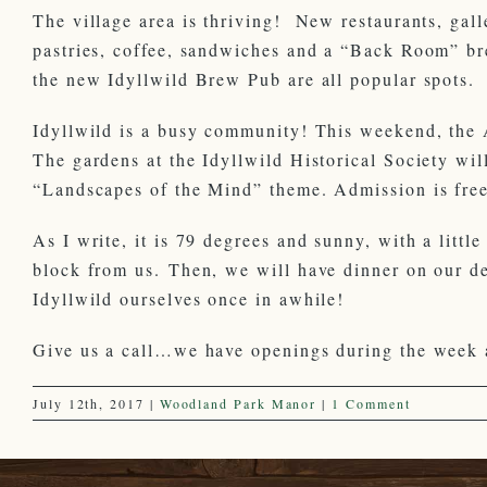
The village area is thriving! New restaurants, gal
pastries, coffee, sandwiches and a “Back Room” bre
the new Idyllwild Brew Pub are all popular spots.
Idyllwild is a busy community! This weekend, the Ar
The gardens at the Idyllwild Historical Society wil
“Landscapes of the Mind” theme. Admission is fre
As I write, it is 79 degrees and sunny, with a littl
block from us. Then, we will have dinner on our 
Idyllwild ourselves once in awhile!
Give us a call…we have openings during the week 
July 12th, 2017
|
Woodland Park Manor
|
1 Comment