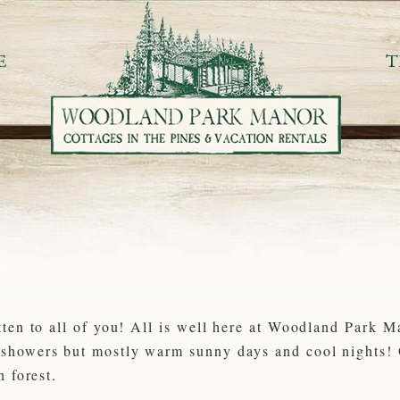
E
T
tten to all of you! All is well here at Woodland Park 
rshowers but mostly warm sunny days and cool nights! O
n forest.