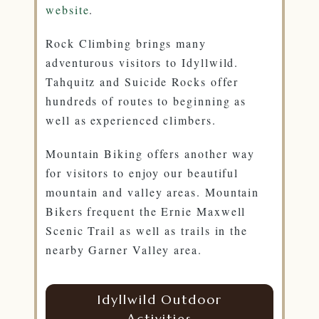
website
.
Rock Climbing brings many
adventurous visitors to Idyllwild.
Tahquitz and Suicide Rocks offer
hundreds of routes to beginning as
well as experienced climbers.
Mountain Biking offers another way
for visitors to enjoy our beautiful
mountain and valley areas. Mountain
Bikers frequent the Ernie Maxwell
Scenic Trail as well as trails in the
nearby Garner Valley area.
Idyllwild Outdoor
Activities