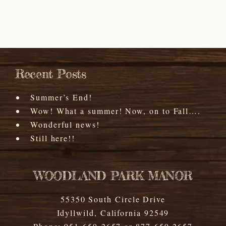
Recent Posts
Summer’s End!
Wow! What a summer! Now, on to Fall….
Wonderful news!
Still here!!
WOODLAND PARK MANOR
55350 South Circle Drive
Idyllwild
,
California
92549