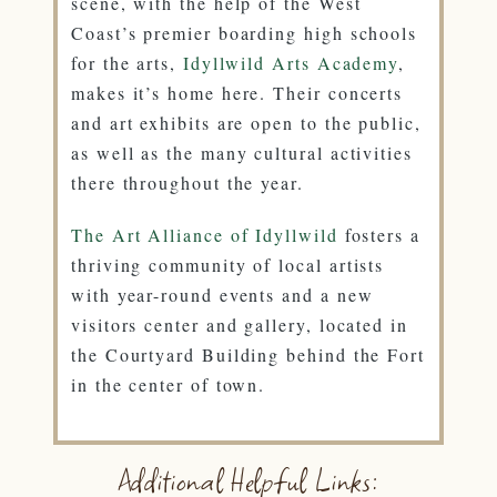
scene, with the help of the West
Coast’s premier boarding high schools
for the arts,
Idyllwild Arts Academy
,
makes it’s home here. Their concerts
and art exhibits are open to the public,
as well as the many cultural activities
there throughout the year.
The Art Alliance of Idyllwild
fosters a
thriving community of local artists
with year-round events and a new
visitors center and gallery, located in
the Courtyard Building behind the Fort
in the center of town.
Additional Helpful Links: