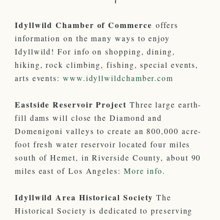
Idyllwild Chamber of Commerce
offers
information on the many ways to enjoy
Idyllwild! For info on shopping, dining,
hiking, rock climbing, fishing, special events,
arts events:
www.idyllwildchamber.com
Eastside Reservoir Project
Three large earth-
fill dams will close the Diamond and
Domenigoni valleys to create an 800,000 acre-
foot fresh water reservoir located four miles
south of Hemet, in Riverside County, about 90
miles east of Los Angeles:
More info
.
Idyllwild Area Historical Society
The
Historical Society is dedicated to preserving