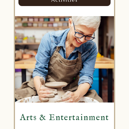
Arts & Entertainment