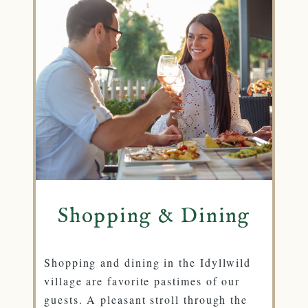
Shopping & Dining
Shopping and dining in the Idyllwild
village are favorite pastimes of our
guests. A pleasant stroll through the