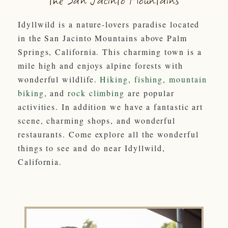
Idyllwild is a nature-lovers paradise located
in the San Jacinto Mountains above Palm
Springs, California. This charming town is a
mile high and enjoys alpine forests with
wonderful wildlife.
Hiking
,
fishing
,
mountain
biking
, and
rock climbing
are popular
activities. In addition we have a fantastic art
scene, charming shops, and wonderful
restaurants. Come explore all the wonderful
things to see and do near Idyllwild,
California.