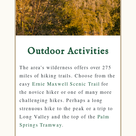
Outdoor Activities
The area’s wilderness offers over 275
miles of hiking trails. Choose from the
easy
Ernie Maxwell Scenic Trail
for
the novice hiker or one of many more
challenging hikes. Perhaps a long
strenuous hike to the peak or a trip to
Long Valley and the top of the
Palm
Springs Tramway
.