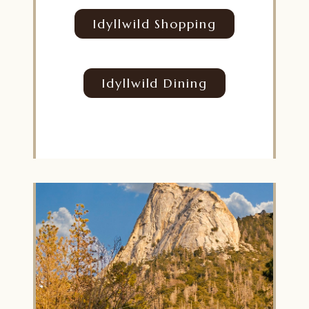
Idyllwild Shopping
Idyllwild Dining