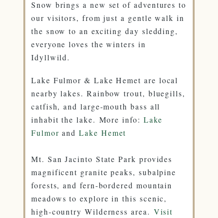
Snow brings a new set of adventures to
our visitors, from just a gentle walk in
the snow to an exciting day sledding,
everyone loves the winters in
Idyllwild.
Lake Fulmor & Lake Hemet are local
nearby lakes. Rainbow trout, bluegills,
catfish, and large-mouth bass all
inhabit the lake. More info:
Lake
Fulmor
and
Lake Hemet
Mt. San Jacinto State Park provides
magnificent granite peaks, subalpine
forests, and fern-bordered mountain
meadows to explore in this scenic,
high-country Wilderness area.
Visit