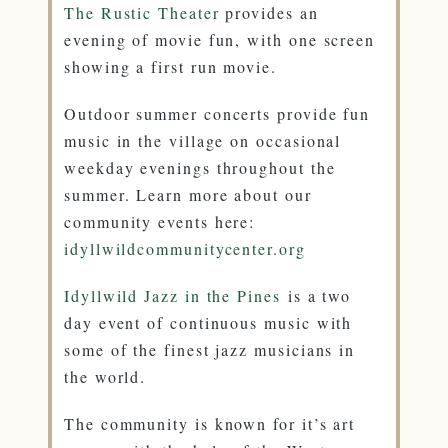
The Rustic Theater
provides an
evening of movie fun, with one screen
showing a first run movie.
Outdoor summer concerts provide fun
music in the village on occasional
weekday evenings throughout the
summer. Learn more about our
community events here:
idyllwildcommunitycenter.org
Idyllwild Jazz in the Pines
is a two
day event of continuous music with
some of the finest jazz musicians in
the world.
The community is known for it’s art