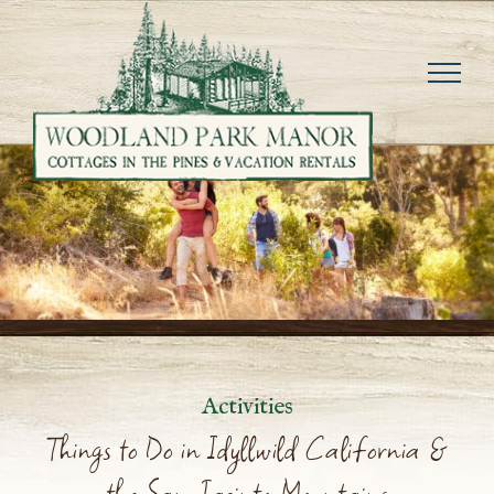
Skip
to
content
Activities
Things to Do in Idyllwild California &
the San Jacinto Mountains