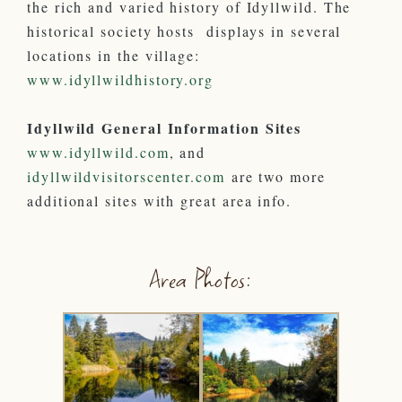
the rich and varied history of Idyllwild. The
historical society hosts displays in several
locations in the village:
www.idyllwildhistory.org
Idyllwild General Information Sites
www.idyllwild.com
, and
idyllwildvisitorscenter.com
are two more
additional sites with great area info.
Area Photos: