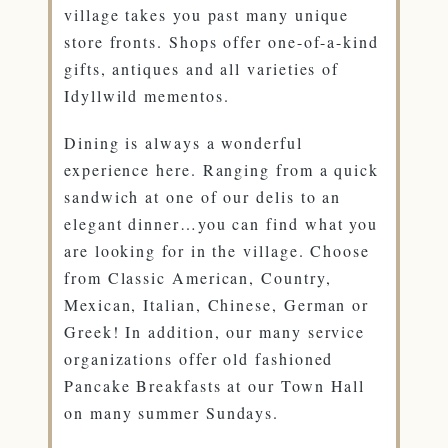
village takes you past many unique
store fronts. Shops offer one-of-a-kind
gifts, antiques and all varieties of
Idyllwild mementos.
Dining is always a wonderful
experience here. Ranging from a quick
sandwich at one of our delis to an
elegant dinner…you can find what you
are looking for in the village. Choose
from Classic American, Country,
Mexican, Italian, Chinese, German or
Greek! In addition, our many service
organizations offer old fashioned
Pancake Breakfasts at our Town Hall
on many summer Sundays.