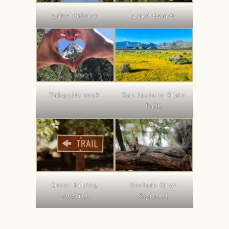
Lake Fulmor
Lake Hemet
Tahquitz rock
San Jacinto State
Park
Great hiking
Eastern Gray
awaits!
Squirrel