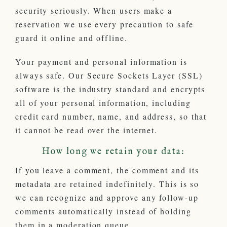
security seriously. When users make a
reservation we use every precaution to safe
guard it online and offline.
Your payment and personal information is
always safe. Our Secure Sockets Layer (SSL)
software is the industry standard and encrypts
all of your personal information, including
credit card number, name, and address, so that
it cannot be read over the internet.
How long we retain your data:
If you leave a comment, the comment and its
metadata are retained indefinitely. This is so
we can recognize and approve any follow-up
comments automatically instead of holding
them in a moderation queue.