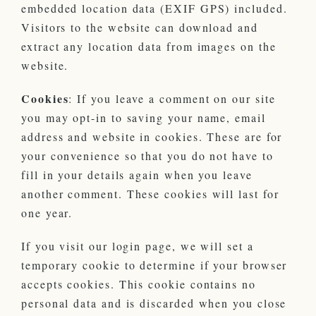
embedded location data (EXIF GPS) included.
Visitors to the website can download and
extract any location data from images on the
website.
Cookies
: If you leave a comment on our site
you may opt-in to saving your name, email
address and website in cookies. These are for
your convenience so that you do not have to
fill in your details again when you leave
another comment. These cookies will last for
one year.
If you visit our login page, we will set a
temporary cookie to determine if your browser
accepts cookies. This cookie contains no
personal data and is discarded when you close