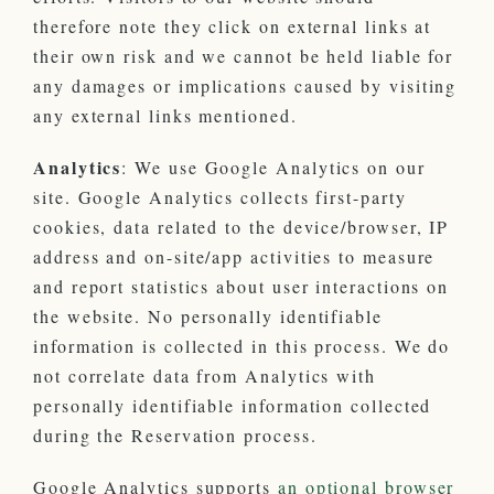
therefore note they click on external links at
their own risk and we cannot be held liable for
any damages or implications caused by visiting
any external links mentioned.
Analytics
: We use Google Analytics on our
site. Google Analytics collects first-party
cookies, data related to the device/browser, IP
address and on-site/app activities to measure
and report statistics about user interactions on
the website. No personally identifiable
information is collected in this process. We do
not correlate data from Analytics with
personally identifiable information collected
during the Reservation process.
Google Analytics supports
an optional browser