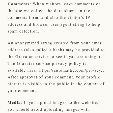
Comments
: When visitors leave comments on
the site we collect the data shown in the
comments form, and also the visitor’s IP
address and browser user agent string to help
spam detection.
An anonymized string created from your email
address (also called a hash) may be provided to
the Gravatar service to see if you are using it.
The Gravatar service privacy policy is
available here: https://automattic.com/privacy/.
After approval of your comment, your profile
picture is visible to the public in the context of
your comment.
Media
: If you upload images to the website,
you should avoid uploading images with