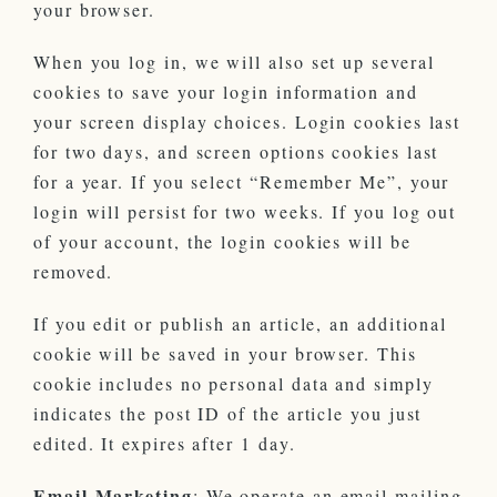
your browser.
When you log in, we will also set up several
cookies to save your login information and
your screen display choices. Login cookies last
for two days, and screen options cookies last
for a year. If you select “Remember Me”, your
login will persist for two weeks. If you log out
of your account, the login cookies will be
removed.
If you edit or publish an article, an additional
cookie will be saved in your browser. This
cookie includes no personal data and simply
indicates the post ID of the article you just
edited. It expires after 1 day.
Email Marketing
: We operate an email mailing