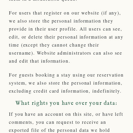
For users that register on our website (if any),
we also store the personal information they
provide in their user profile. All users can see,
edit, or delete their personal information at any
time (except they cannot change their
username). Website administrators can also see
and edit that information.
For guests booking a stay using our reservation
system, we also store the personal information,
excluding credit card information, indefinitely.
What rights you have over your data:
If you have an account on this site, or have left
comments, you can request to receive an
exported file of the personal data we hold