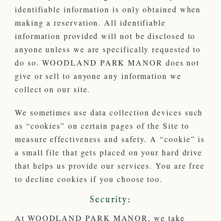
identifiable information is only obtained when
making a reservation. All identifiable
information provided will not be disclosed to
anyone unless we are specifically requested to
do so. WOODLAND PARK MANOR does not
give or sell to anyone any information we
collect on our site.
We sometimes use data collection devices such
as “cookies” on certain pages of the Site to
measure effectiveness and safety. A “cookie” is
a small file that gets placed on your hard drive
that helps us provide our services. You are free
to decline cookies if you choose too.
Security:
At WOODLAND PARK MANOR, we take