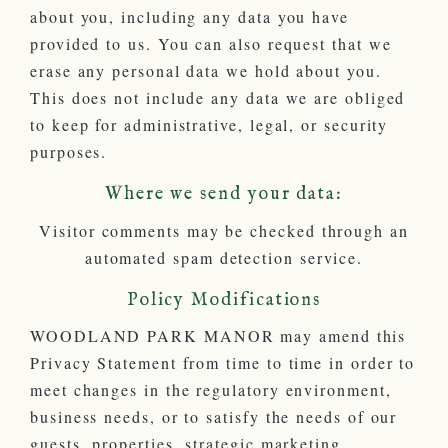
about you, including any data you have
provided to us. You can also request that we
erase any personal data we hold about you.
This does not include any data we are obliged
to keep for administrative, legal, or security
purposes.
Where we send your data:
Visitor comments may be checked through an
automated spam detection service.
Policy Modifications
WOODLAND PARK MANOR may amend this
Privacy Statement from time to time in order to
meet changes in the regulatory environment,
business needs, or to satisfy the needs of our
guests, properties, strategic marketing