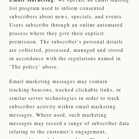
list program used to inform consented
subscribers about news, specials, and events.
Users subscribe through an online automated
process where they give their explicit
permission. The subscriber’s personal details
are collected, processed, managed and stored
in accordance with the regulations named in
‘The policy’ above.
Email marketing messages may contain
tracking beacons, tracked clickable links, or
similar server technologies in order to track
subscriber activity within email marketing
messages. Where used, such marketing
messages may record a range of subscriber data
relating to the customer’s engagement,