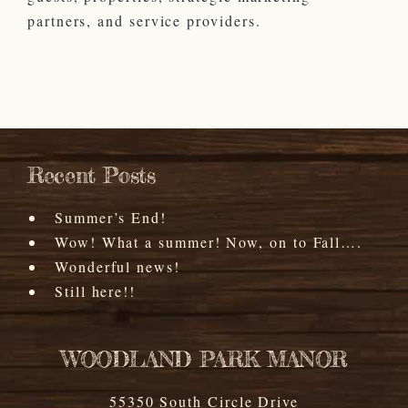
partners, and service providers.
Recent Posts
Summer’s End!
Wow! What a summer! Now, on to Fall….
Wonderful news!
Still here!!
WOODLAND PARK MANOR
55350 South Circle Drive