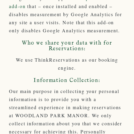
add-on
that – once installed and enabled –
disables measurement by Google Analytics for
any site a user visits. Note that this add-on
only disables Google Analytics measurement.
Who we share your data with for
Reservations:
We use ThinkReservations as our booking
engine.
Information Collection:
Our main purpose in collecting your personal
information is to provide you with a
streamlined experience in making reservations
at WOODLAND PARK MANOR. We only
collect information about you that we consider
necessary for achieving this. Personally