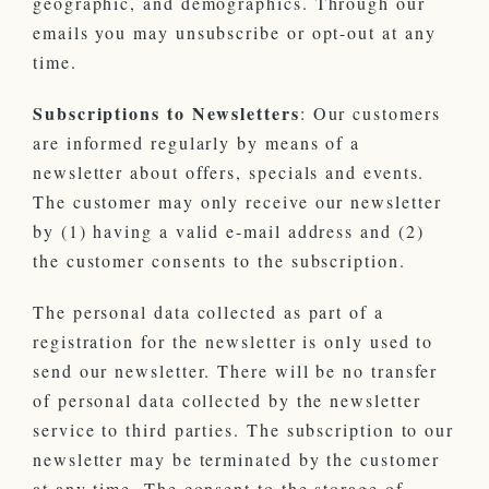
geographic, and demographics. Through our
emails you may unsubscribe or opt-out at any
time.
Subscriptions to Newsletters
: Our customers
are informed regularly by means of a
newsletter about offers, specials and events.
The customer may only receive our newsletter
by (1) having a valid e-mail address and (2)
the customer consents to the subscription.
The personal data collected as part of a
registration for the newsletter is only used to
send our newsletter. There will be no transfer
of personal data collected by the newsletter
service to third parties. The subscription to our
newsletter may be terminated by the customer
at any time. The consent to the storage of