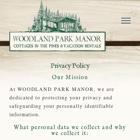
Skip
to
content
Privacy Policy
Our Mission
At WOODLAND PARK MANOR, we are
dedicated to protecting your privacy and
safeguarding your personally identifiable
information.
What personal data we collect and why
we collect it: