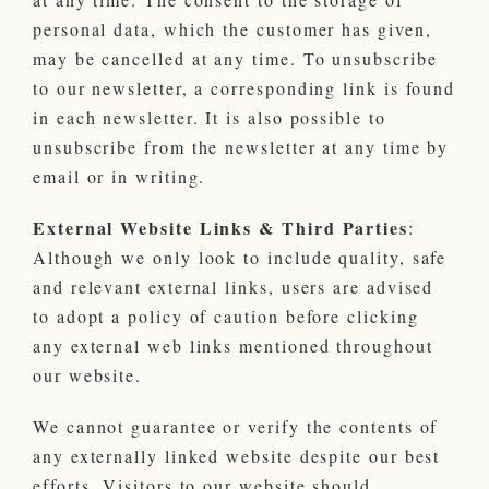
personal data, which the customer has given,
may be cancelled at any time. To unsubscribe
to our newsletter, a corresponding link is found
in each newsletter. It is also possible to
unsubscribe from the newsletter at any time by
email or in writing.
External Website Links & Third Parties
:
Although we only look to include quality, safe
and relevant external links, users are advised
to adopt a policy of caution before clicking
any external web links mentioned throughout
our website.
We cannot guarantee or verify the contents of
any externally linked website despite our best
efforts. Visitors to our website should